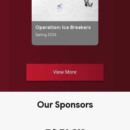
Operation: Ice Breakers
Spring 2024
View More
Our Sponsors