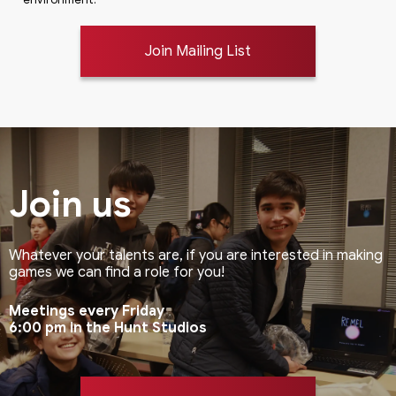
Join Mailing List
Join us
Whatever your talents are, if you are interested in making
games we can find a role for you!
Meetings every Friday
6:00 pm in the Hunt Studios