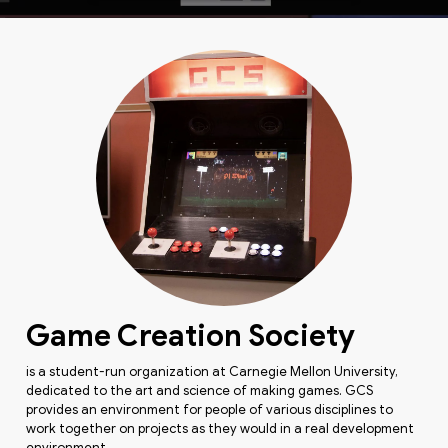
Game Creation Society
is a student-run organization at Carnegie Mellon University,
dedicated to the art and science of making games. GCS
provides an environment for people of various disciplines to
work together on projects as they would in a real development
environment.