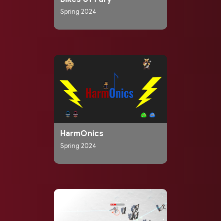
Spring 2024
HarmOnics
Spring 2024