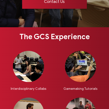
Contact Us
The GCS Experience
Interdisciplinary Collabs
Gamemaking Tutorials