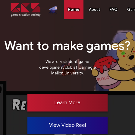
Home
About
FAQ
Ga
Want to make games?
We are a student game
development club at Carnegie
Mellon University.
Learn More
View Video Reel