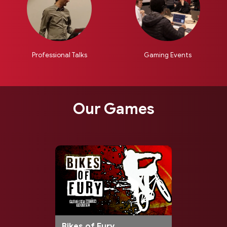
Professional Talks
Gaming Events
Our Games
Bikes of Fury